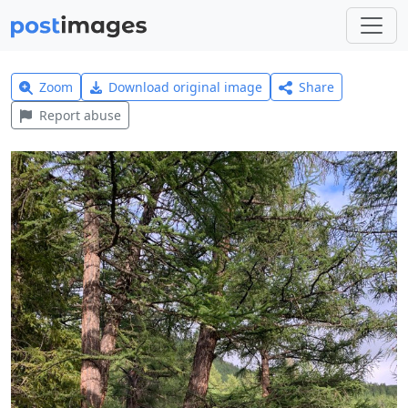
Zoom
Download original image
Share
Report abuse