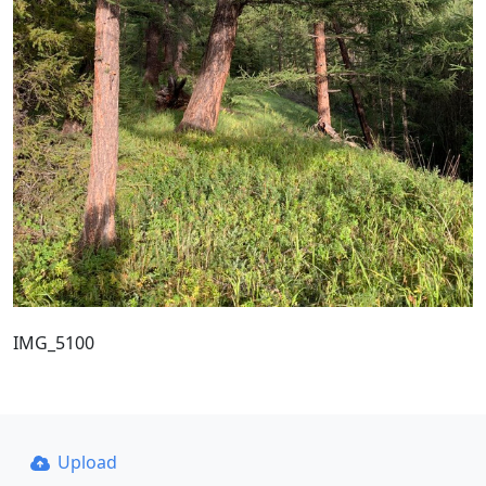
IMG_5100
Upload