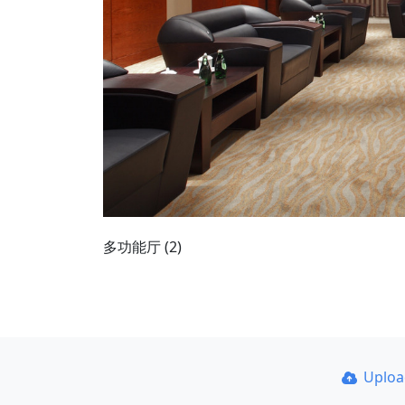
多功能厅 (2)
Uplo