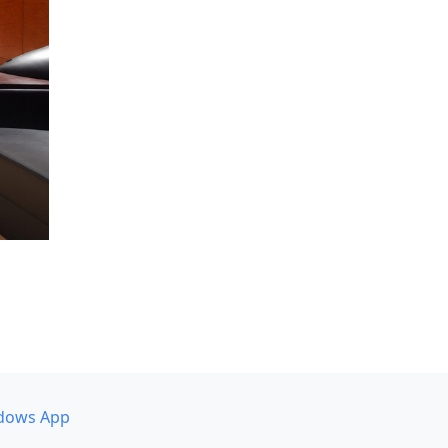
dows App