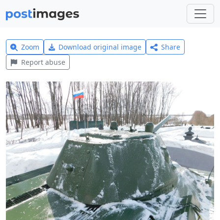
Zoom
Download original image
Share
Report abuse