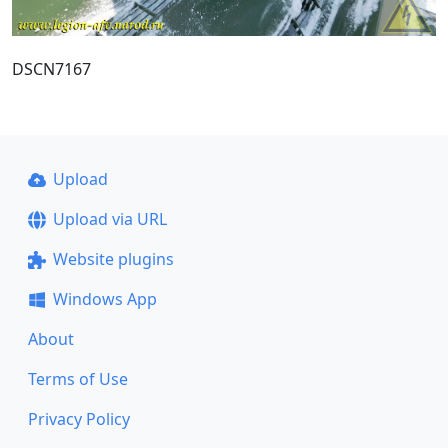
DSCN7167
Upload
Upload via URL
Website plugins
Windows App
About
Terms of Use
Privacy Policy