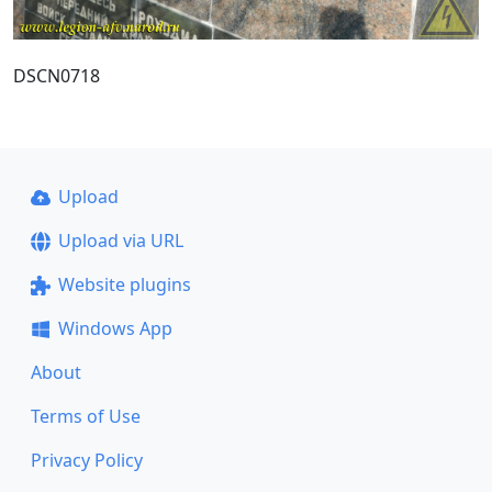
DSCN0718
Upload
Upload via URL
Website plugins
Windows App
About
Terms of Use
Privacy Policy