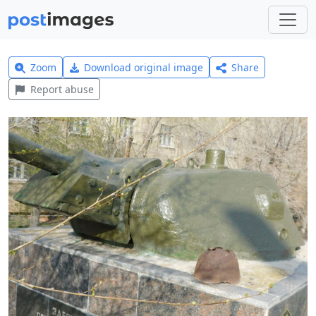
Zoom
Download original image
Share
Report abuse