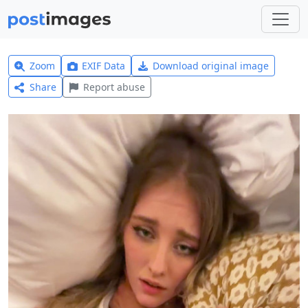
Zoom
EXIF Data
Download original image
Share
Report abuse