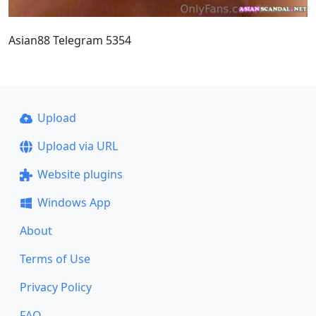
Asian88 Telegram 5354
Upload
Upload via URL
Website plugins
Windows App
About
Terms of Use
Privacy Policy
FAQ