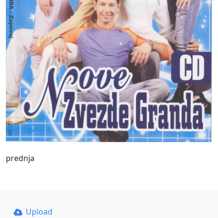
prednja
Upload