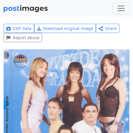
EXIF Data
Download original image
Share
Report abuse