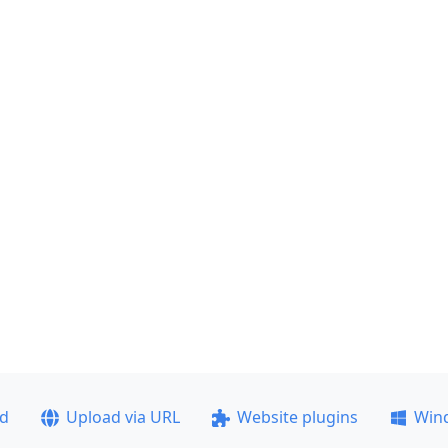
ad
Upload via URL
Website plugins
Win