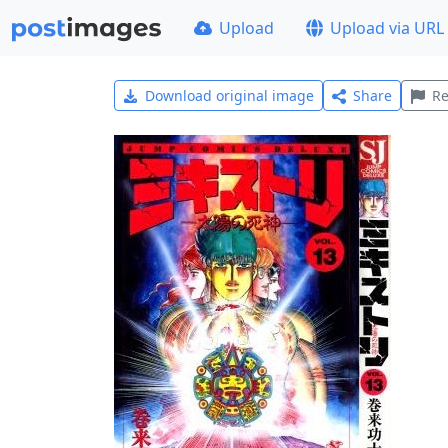
Upload
Upload via URL
Download original image
Share
Re