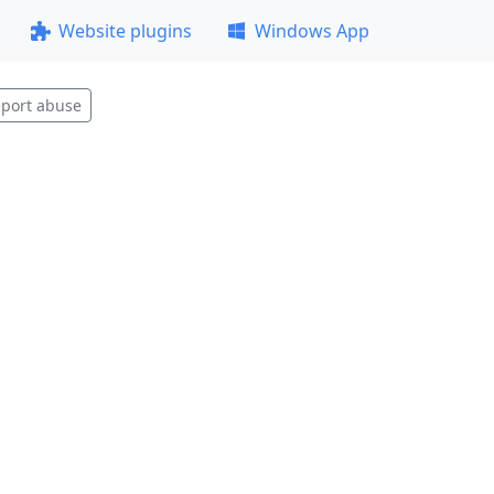
Website plugins
Windows App
port abuse