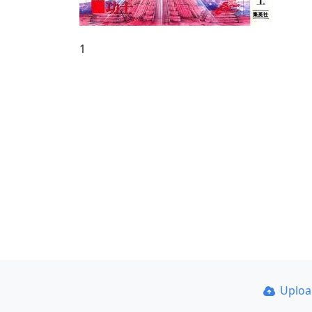
1
Uplo