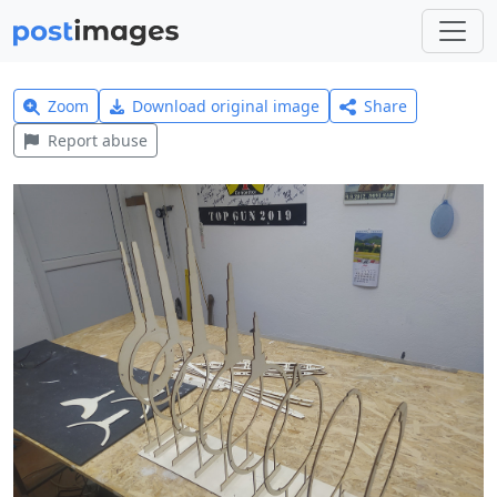
Zoom
Download original image
Share
Report abuse