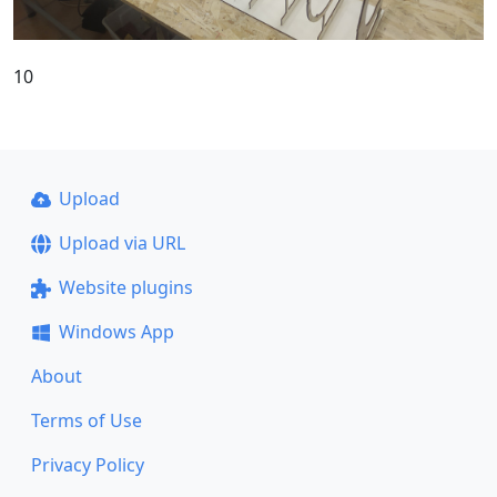
10
Upload
Upload via URL
Website plugins
Windows App
About
Terms of Use
Privacy Policy