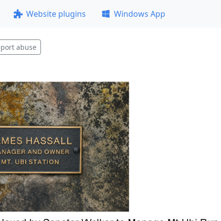
Website plugins
Windows App
port abuse