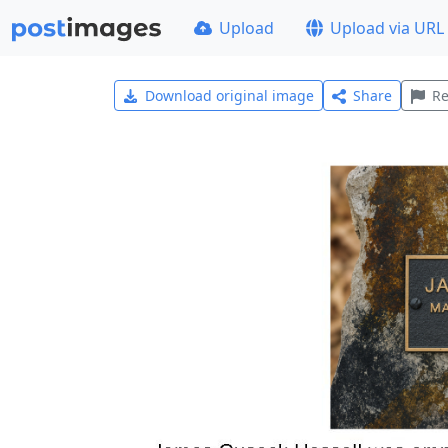
Upload
Upload via URL
Download original image
Share
Re