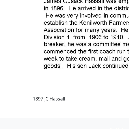
1897 JC Hassall