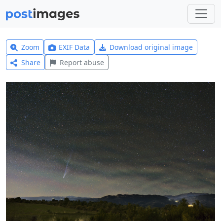
Zoom
EXIF Data
Download original image
Share
Report abuse