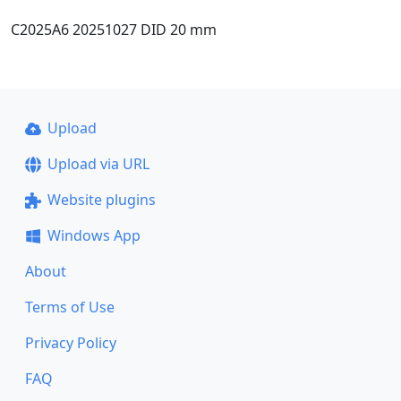
C2025A6 20251027 DID 20 mm
Upload
Upload via URL
Website plugins
Windows App
About
Terms of Use
Privacy Policy
FAQ