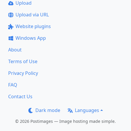
Upload
Upload via URL
Website plugins
Windows App
About
Terms of Use
Privacy Policy
FAQ
Contact Us
Dark mode
Languages
© 2026 Postimages — Image hosting made simple.