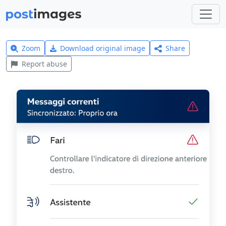
Zoom
Download original image
Share
Report abuse