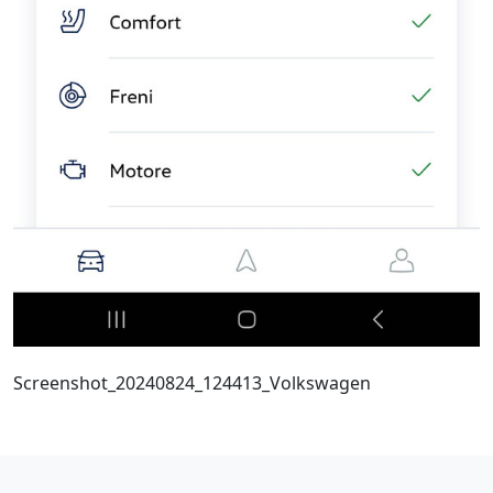
Screenshot_20240824_124413_Volkswagen