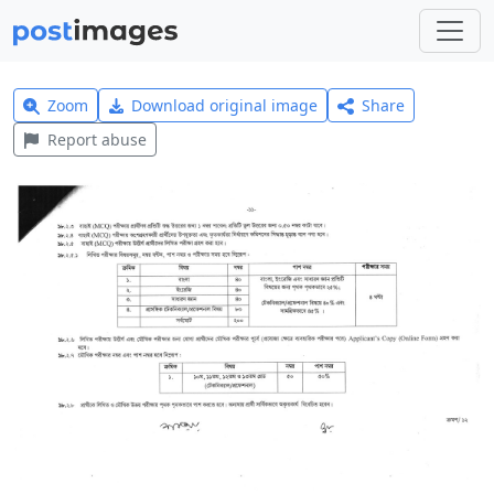
Zoom
Download original image
Share
Report abuse