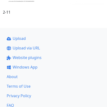
2-11
Upload
Upload via URL
Website plugins
Windows App
About
Terms of Use
Privacy Policy
FAQ