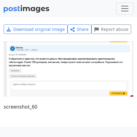
Download original image
Share
Report abuse
screenshot_60