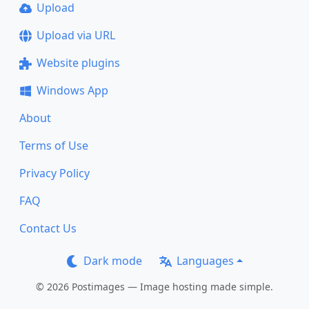
Upload
Upload via URL
Website plugins
Windows App
About
Terms of Use
Privacy Policy
FAQ
Contact Us
Dark mode
Languages
© 2026 Postimages — Image hosting made simple.