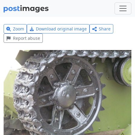
Zoom
Download original image
Share
Report abuse