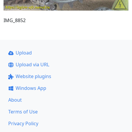
IMG_8852
Upload
Upload via URL
Website plugins
Windows App
About
Terms of Use
Privacy Policy