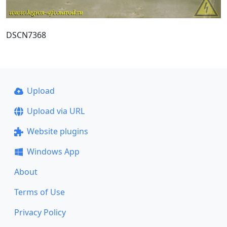
DSCN7368
Upload
Upload via URL
Website plugins
Windows App
About
Terms of Use
Privacy Policy