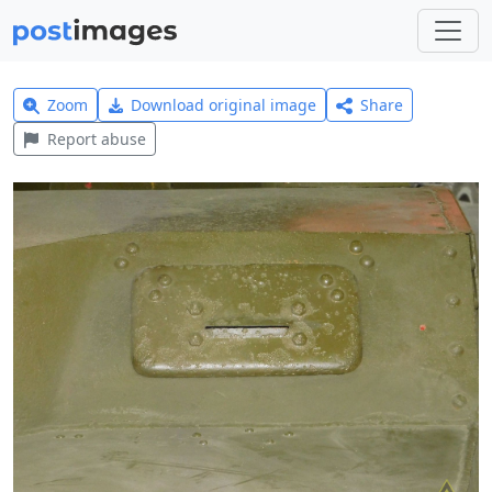
Zoom
Download original image
Share
Report abuse