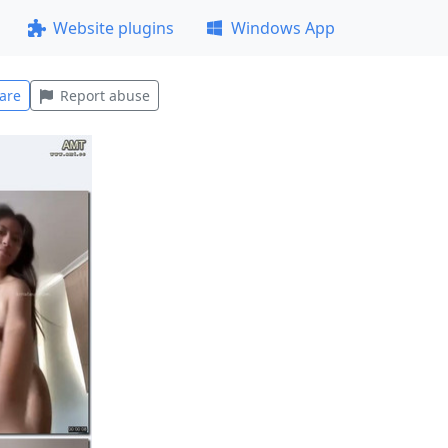
Website plugins
Windows App
are
Report abuse