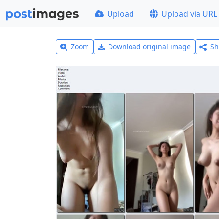
Upload
Upload via URL
Zoom
Download original image
Sh