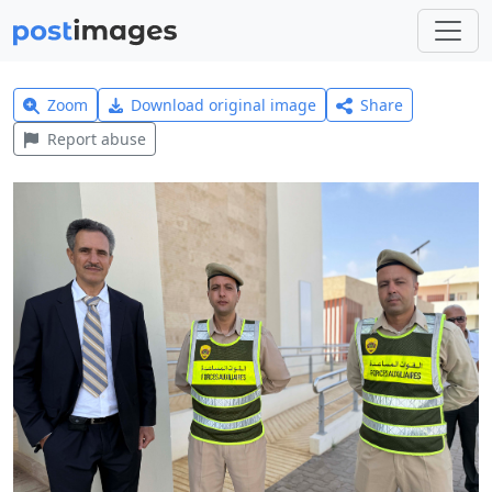
Zoom
Download original image
Share
Report abuse