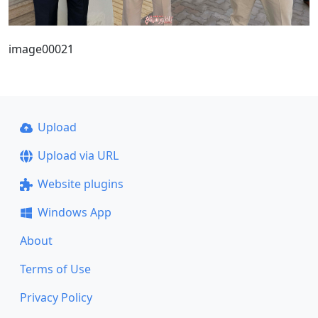
image00021
Upload
Upload via URL
Website plugins
Windows App
About
Terms of Use
Privacy Policy