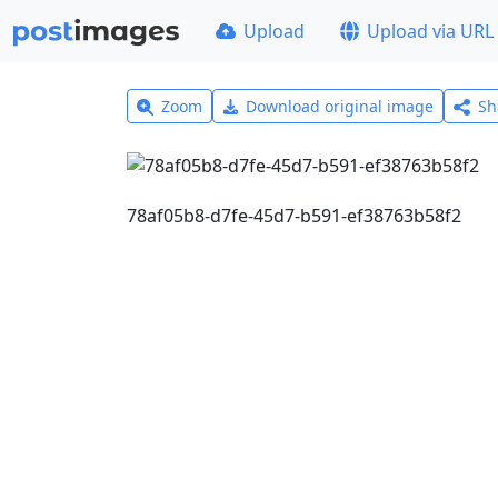
Upload
Upload via URL
Zoom
Download original image
Sh
78af05b8-d7fe-45d7-b591-ef38763b58f2