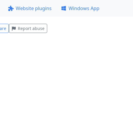
Website plugins
Windows App
are
Report abuse