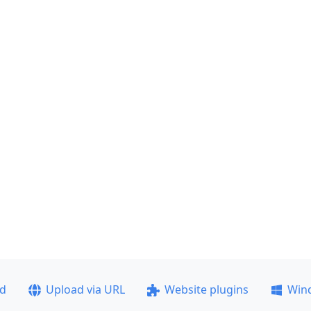
ad
Upload via URL
Website plugins
Win