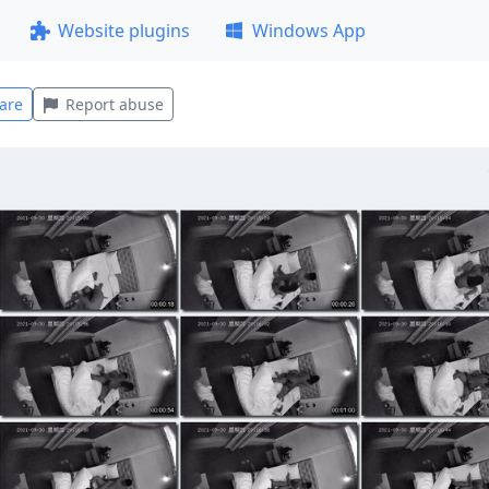
Website plugins
Windows App
are
Report abuse