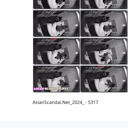
AsianScandal.Net_2024_ - 5317