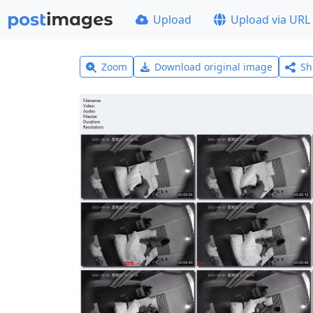
Upload
Upload via URL
Zoom
Download original image
Sh