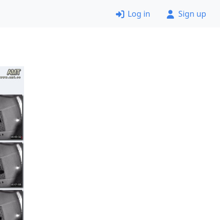
Log in
Sign up