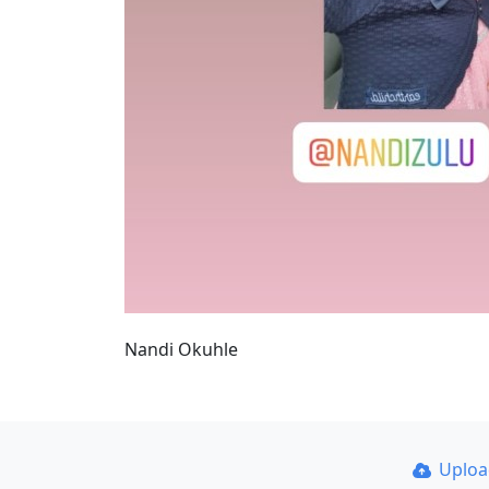
Nandi Okuhle
Uplo