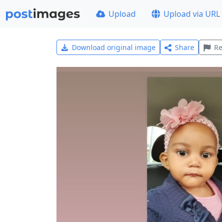
Upload
Upload via URL
Download original image
Share
Re