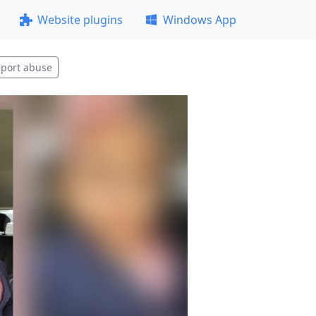
Website plugins
Windows App
port abuse