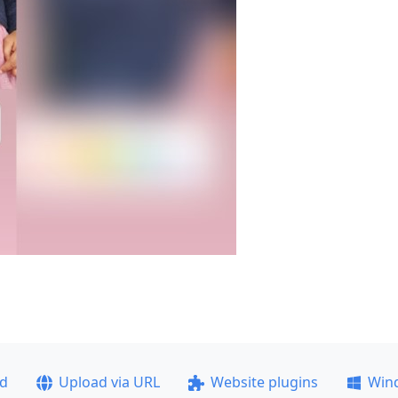
ad
Upload via URL
Website plugins
Win