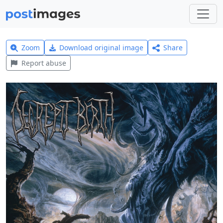
Zoom
Download original image
Share
Report abuse