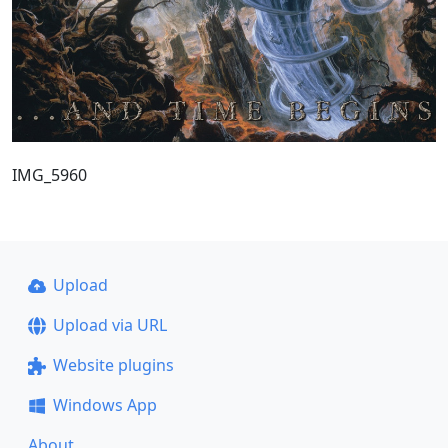
IMG_5960
Upload
Upload via URL
Website plugins
Windows App
About