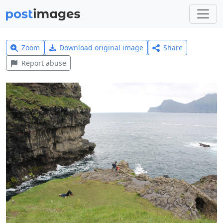
Zoom
Download original image
Share
Report abuse