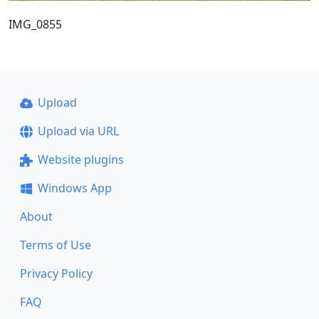
IMG_0855
Upload
Upload via URL
Website plugins
Windows App
About
Terms of Use
Privacy Policy
FAQ