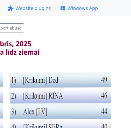
Website plugins
Windows App
port abuse