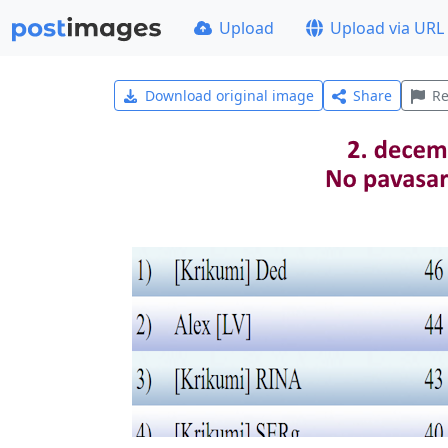
Upload
Upload via URL
Download original image
Share
Re