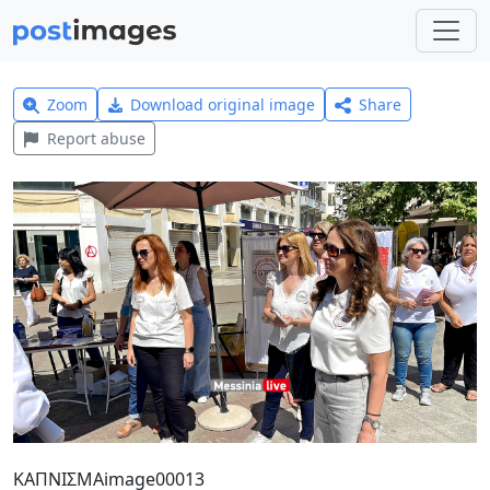
Zoom
Download original image
Share
Report abuse
ΚΑΠΝΙΣΜΑimage00013