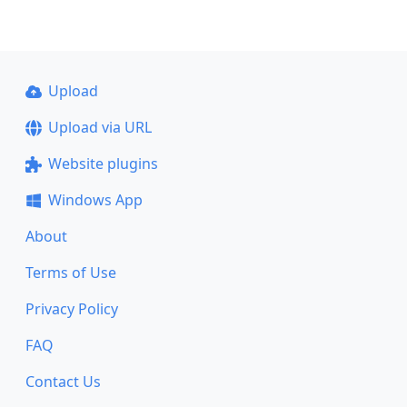
Upload
Upload via URL
Website plugins
Windows App
About
Terms of Use
Privacy Policy
FAQ
Contact Us