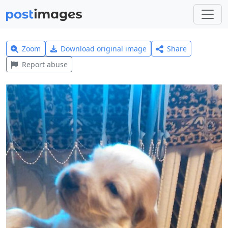
Zoom
Download original image
Share
Report abuse