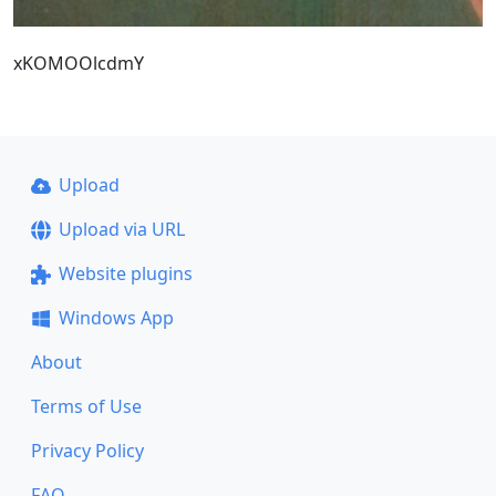
xKOMOOlcdmY
Upload
Upload via URL
Website plugins
Windows App
About
Terms of Use
Privacy Policy
FAQ