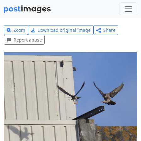
Zoom
Download original image
Share
Report abuse