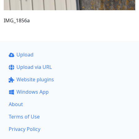
IMG_1856a
Upload
Upload via URL
Website plugins
Windows App
About
Terms of Use
Privacy Policy