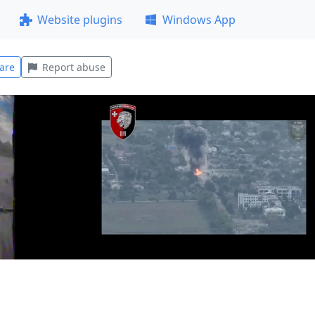
Website plugins
Windows App
are
Report abuse