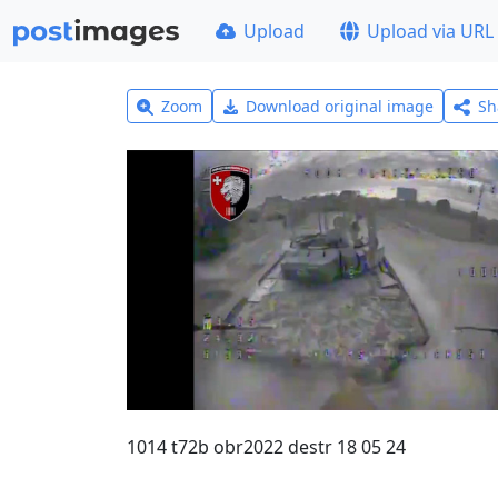
Upload
Upload via URL
Zoom
Download original image
Sh
1014 t72b obr2022 destr 18 05 24