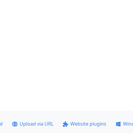
ad
Upload via URL
Website plugins
Win