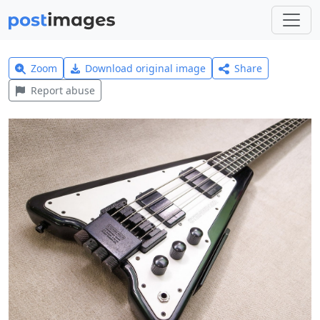
Zoom
Download original image
Share
Report abuse