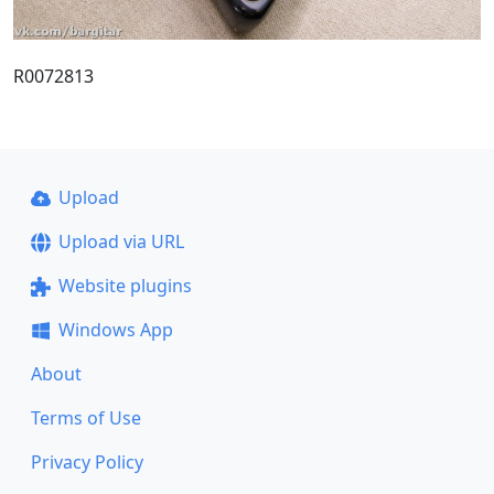
R0072813
Upload
Upload via URL
Website plugins
Windows App
About
Terms of Use
Privacy Policy