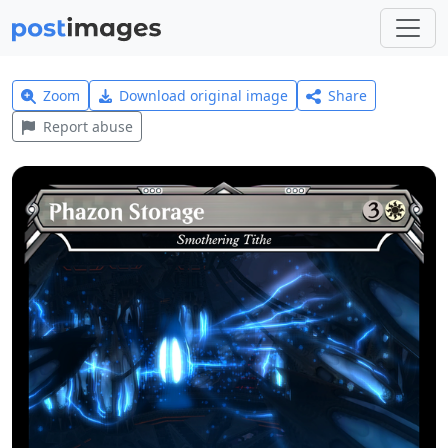
Zoom
Download original image
Share
Report abuse