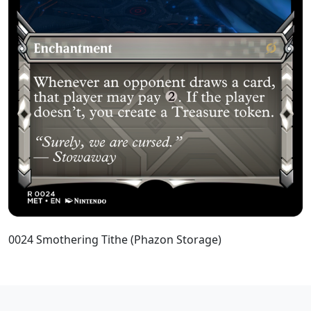
0024 Smothering Tithe (Phazon Storage)