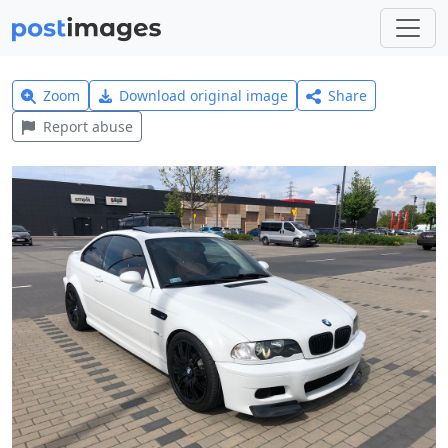
Zoom
Download original image
Share
Report abuse