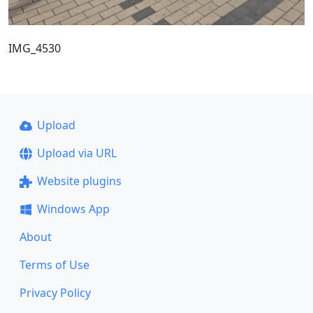
IMG_4530
Upload
Upload via URL
Website plugins
Windows App
About
Terms of Use
Privacy Policy