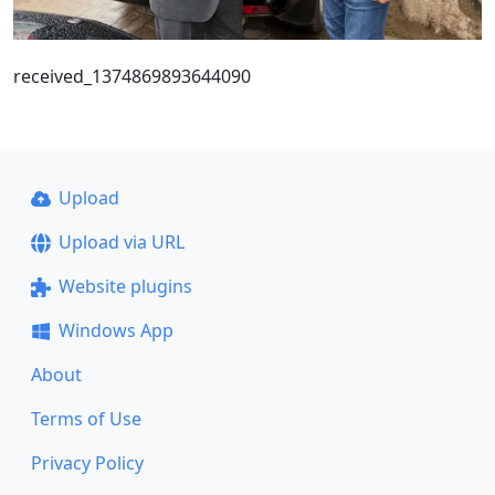
received_1374869893644090
Upload
Upload via URL
Website plugins
Windows App
About
Terms of Use
Privacy Policy