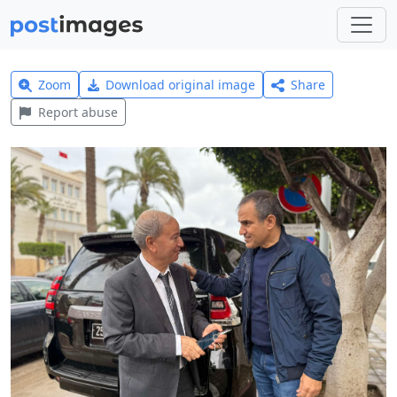
Zoom
Download original image
Share
Report abuse