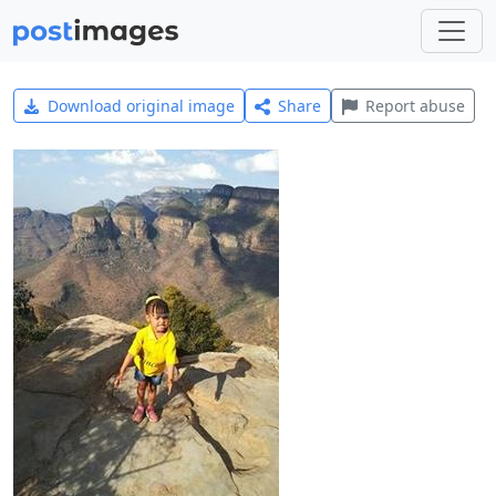
Download original image
Share
Report abuse