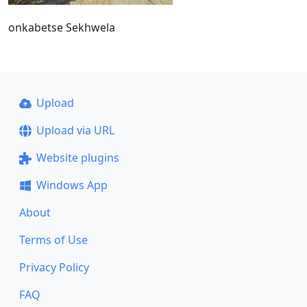
onkabetse Sekhwela
Upload
Upload via URL
Website plugins
Windows App
About
Terms of Use
Privacy Policy
FAQ