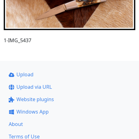
1-IMG_5437
Upload
Upload via URL
Website plugins
Windows App
About
Terms of Use