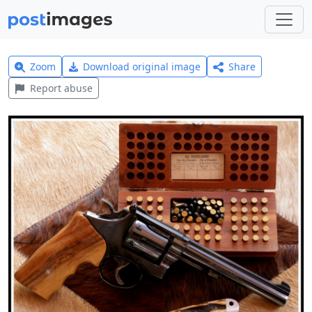
Zoom
Download original image
Share
Report abuse