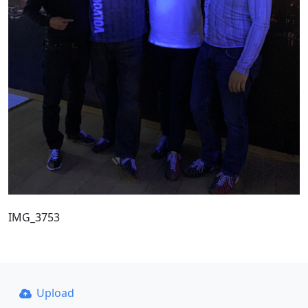
IMG_3753
Upload