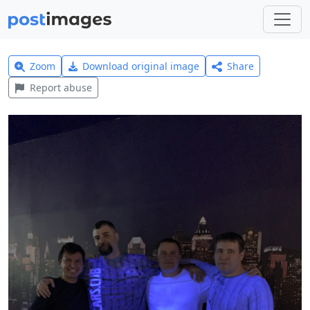
Zoom
Download original image
Share
Report abuse