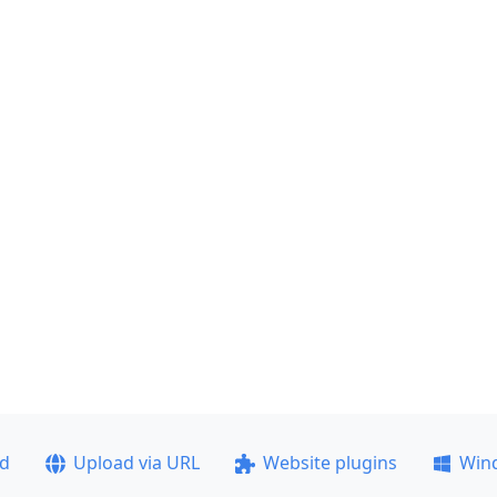
ad
Upload via URL
Website plugins
Win