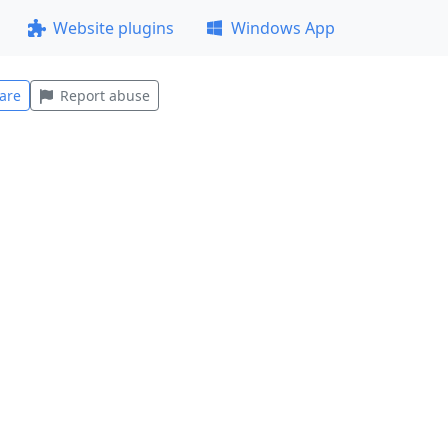
Website plugins
Windows App
are
Report abuse