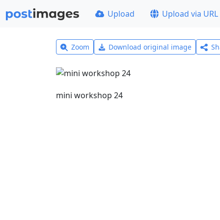
Upload
Upload via URL
Zoom
Download original image
Sh
mini workshop 24