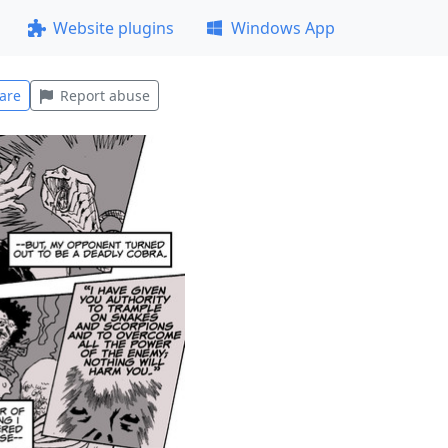
Website plugins
Windows App
are
Report abuse