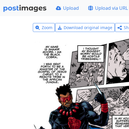
Upload
Upload via URL
Zoom
Download original image
Sh