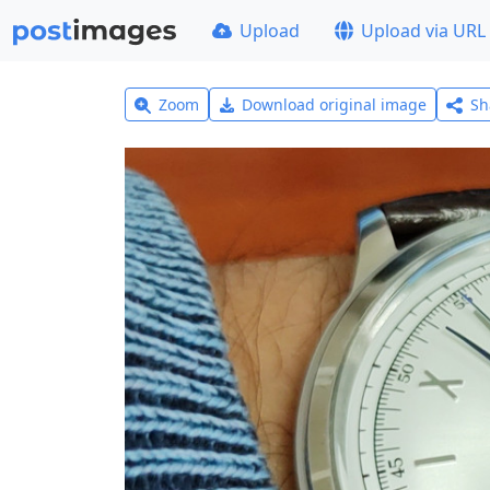
Upload
Upload via URL
Zoom
Download original image
Sh