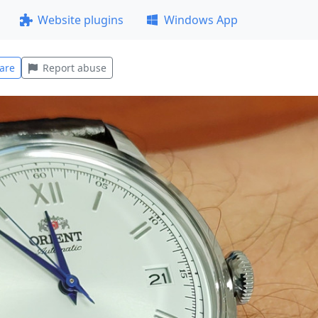
Website plugins
Windows App
are
Report abuse