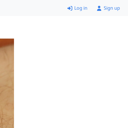
Log in
Sign up