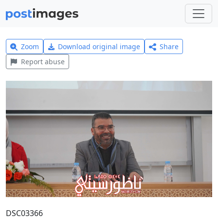
Zoom
Download original image
Share
Report abuse
DSC03366