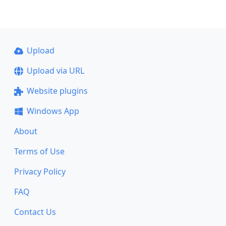
Upload
Upload via URL
Website plugins
Windows App
About
Terms of Use
Privacy Policy
FAQ
Contact Us