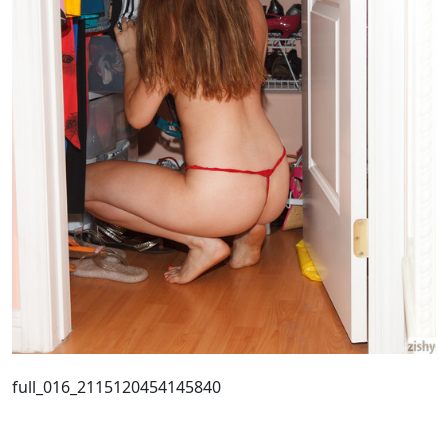
full_016_2115120454145840