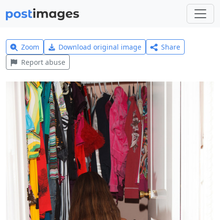
Zoom
Download original image
Share
Report abuse