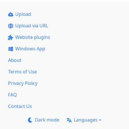
Upload
Upload via URL
Website plugins
Windows App
About
Terms of Use
Privacy Policy
FAQ
Contact Us
Dark mode
Languages