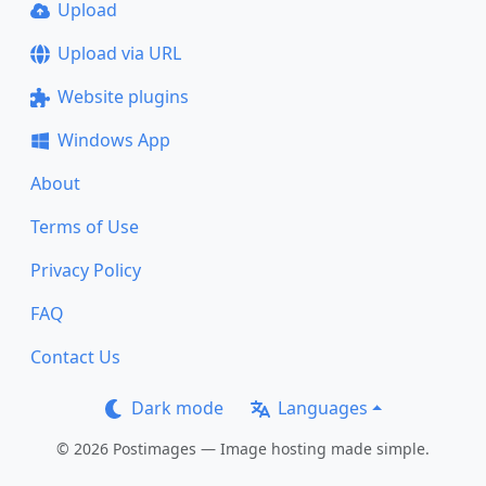
Upload
Upload via URL
Website plugins
Windows App
About
Terms of Use
Privacy Policy
FAQ
Contact Us
Dark mode
Languages
© 2026 Postimages — Image hosting made simple.