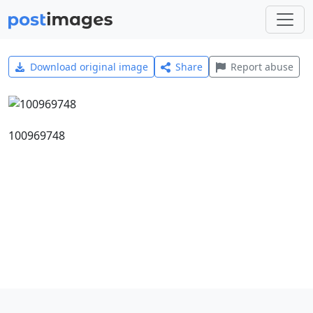
Download original image
Share
Report abuse
100969748