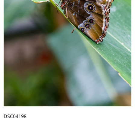
DSC04198