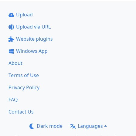
Upload
Upload via URL
Website plugins
Windows App
About
Terms of Use
Privacy Policy
FAQ
Contact Us
Dark mode
Languages