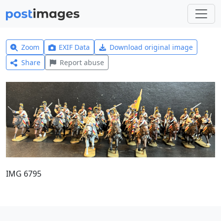
Zoom
EXIF Data
Download original image
Share
Report abuse
IMG 6795