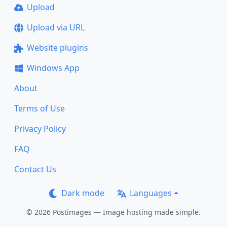
Upload
Upload via URL
Website plugins
Windows App
About
Terms of Use
Privacy Policy
FAQ
Contact Us
Dark mode
Languages
© 2026 Postimages — Image hosting made simple.