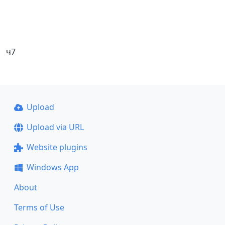
ч7
Upload
Upload via URL
Website plugins
Windows App
About
Terms of Use