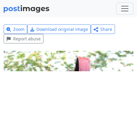
Zoom
Download original image
Share
Report abuse