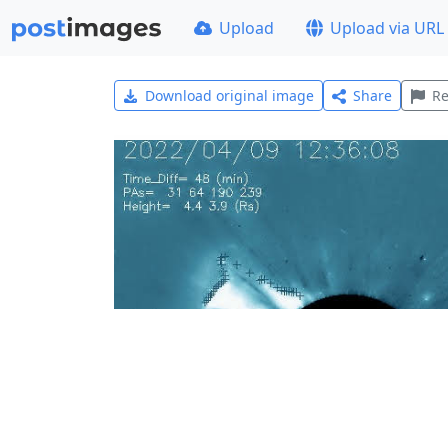
Upload
Upload via URL
Download original image
Share
Re