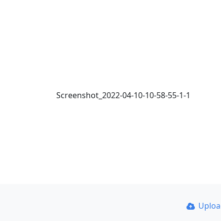
Screenshot_2022-04-10-10-58-55-1-1
Uplo