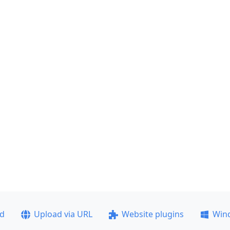
ad
Upload via URL
Website plugins
Win