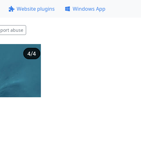
Website plugins
Windows App
port abuse