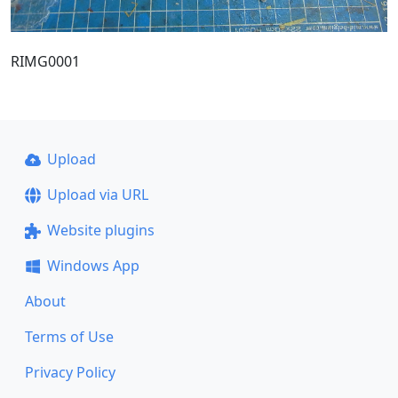
RIMG0001
Upload
Upload via URL
Website plugins
Windows App
About
Terms of Use
Privacy Policy