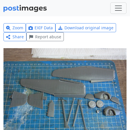
Zoom
EXIF Data
Download original image
Share
Report abuse