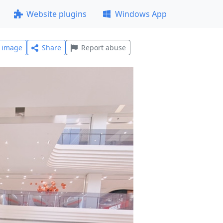
Website plugins
Windows App
l image
Share
Report abuse