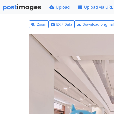
Upload
Upload via URL
Zoom
EXIF Data
Download origina