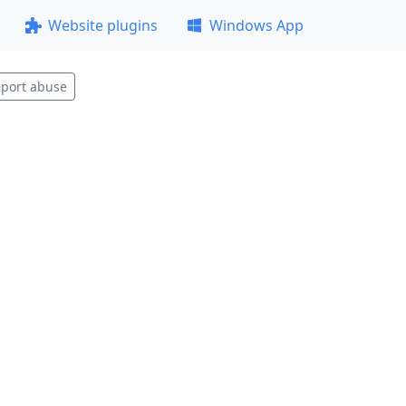
Website plugins
Windows App
port abuse