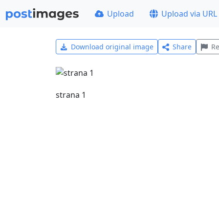
Upload
Upload via URL
Download original image
Share
Re
strana 1