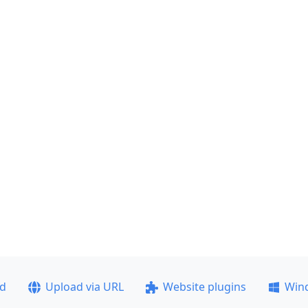
ad
Upload via URL
Website plugins
Win