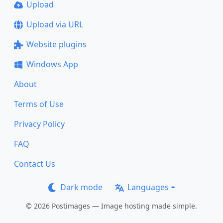
Upload
Upload via URL
Website plugins
Windows App
About
Terms of Use
Privacy Policy
FAQ
Contact Us
Dark mode
Languages
© 2026 Postimages — Image hosting made simple.