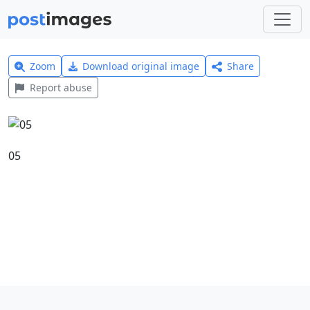
Zoom
Download original image
Share
Report abuse
05