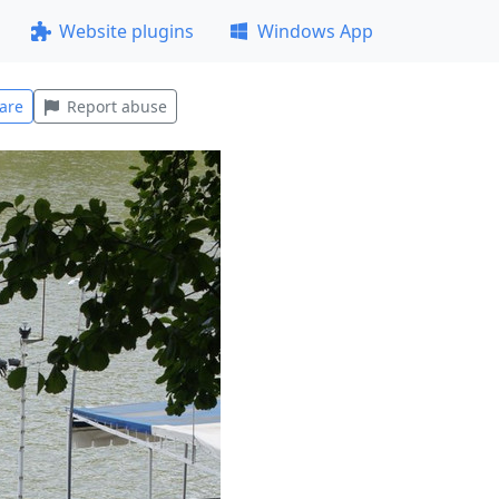
Website plugins
Windows App
are
Report abuse