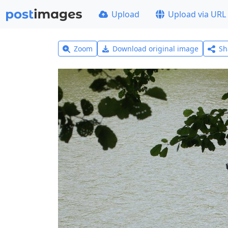
Upload
Upload via URL
Zoom
Download original image
Sh