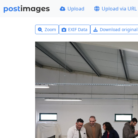
Upload
Upload via URL
Zoom
EXIF Data
Download origina