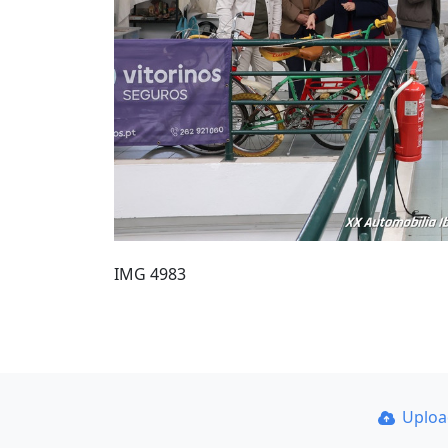
IMG 4983
Uplo