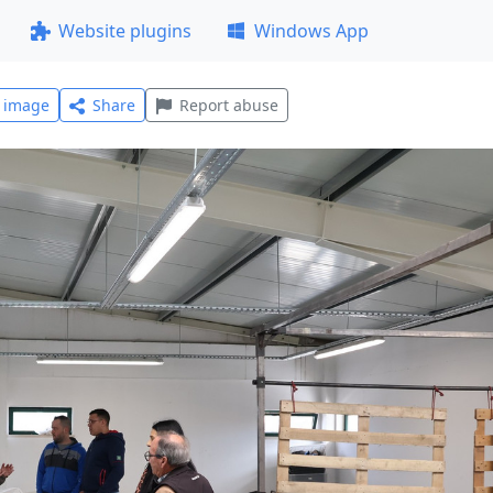
Website plugins
Windows App
l image
Share
Report abuse