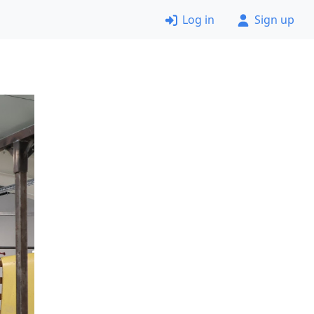
Log in
Sign up