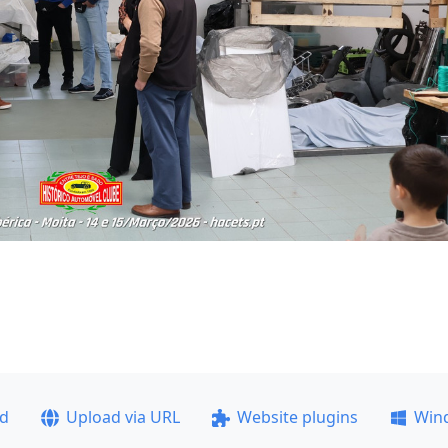
ad
Upload via URL
Website plugins
Win