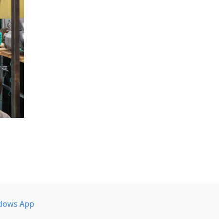
dows App